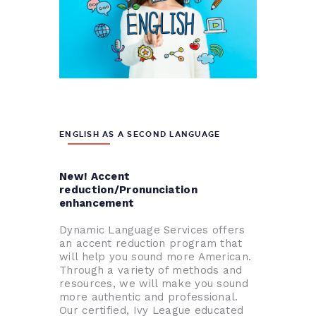
ENGLISH AS A SECOND LANGUAGE
New! Accent
reduction/Pronunciation
enhancement
Dynamic Language Services offers
an accent reduction program that
will help you sound more American.
Through a variety of methods and
resources, we will make you sound
more authentic and professional.
Our certified, Ivy League educated