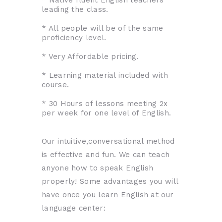
leading the class.
* All people will be of the same
proficiency level.
* Very Affordable pricing.
* Learning material included with
course.
* 30 Hours of lessons meeting 2x
per week for one level of English.
Our intuitive,conversational method
is effective and fun. We can teach
anyone how to speak English
properly! Some advantages you will
have once you learn English at our
language center: