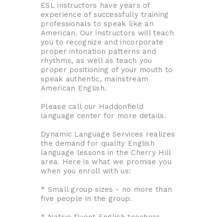
ESL instructors have years of
experience of successfully training
professionals to speak like an
American. Our instructors will teach
you to recognize and incorporate
proper intonation patterns and
rhythms, as well as teach you
proper positioning of your mouth to
speak authentic, mainstream
American English.
Please call our Haddonfield
language center for more details.
Dynamic Language Services realizes
the demand for quality English
language lessons in the Cherry Hill
area. Here is what we promise you
when you enroll with us:
* Small group sizes - no more than
five people in the group.
* Native fluent English teachers