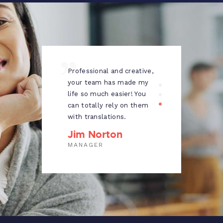
ng
Professional and creative,
I wo
ch
your team has made my
reco
t
life so much easier! You
to e
t in
can totally rely on them
looki
with translations.
tran
Grea
Jim Norton
Al
MANAGER
PUB