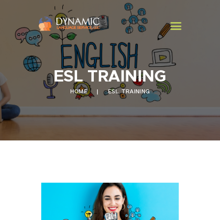
ESL TRAINING
HOME
HOME
ESL TRAINING
PROGRAMS
SERVICES
CONTACT US
NEWSLETTER