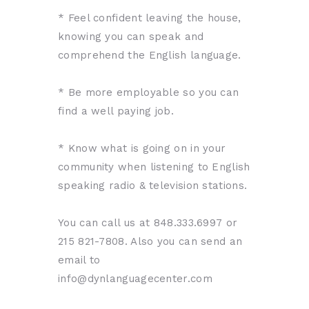
* Feel confident leaving the house,
knowing you can speak and
comprehend the English language.
* Be more employable so you can
find a well paying job.
* Know what is going on in your
community when listening to English
speaking radio & television stations.
You can call us at 848.333.6997 or
215 821-7808. Also you can send an
email to
info@dynlanguagecenter.com