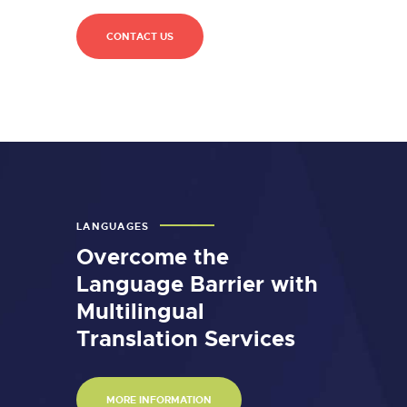
CONTACT US
LANGUAGES
Overcome the
Language Barrier with
Multilingual
Translation Services
MORE INFORMATION