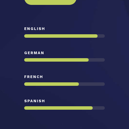
ENGLISH
GERMAN
FRENCH
SPANISH