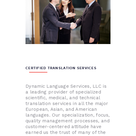
CERTIFIED TRANSLATION SERVICES
Dynamic Language Services, LLC is
a leading provider of specialized
scientific, medical, and technical
translation services in all the major
European, Asian, and American
languages. Our specialization, focus,
quality management processes, and
customer-centered attitude have
earned us the trust of many of the