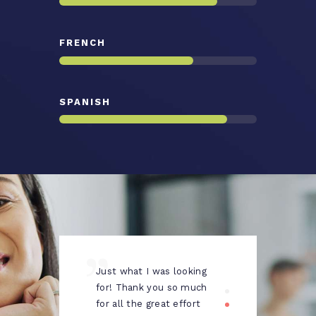
FRENCH
SPANISH
Just what I was looking
Prof
pany
for! Thank you so much
your
for all the great effort
life