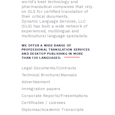
world's best technology and
pharmaceutical companies that rely
on DLS for certified translation of
their critical documents.
Dynamic Language Services, LLC
(DLS) has built a wide network of
experienced, multilingual and
multicultural language specialists.
WE OFFER A WIDE RANGE OF
PROFESSIONAL TRANSLATION SERVICES
AND DESKTOP PUBLISHING IN MORE
THAN 130 LANGUAGES:
Legal Documents/Contracts
Technical Brochure/Manuals
Advertisement
Immigration papers
Corporate Reports/Presentations
Certificates / Licenses
Diplomas/Academic Transcripts