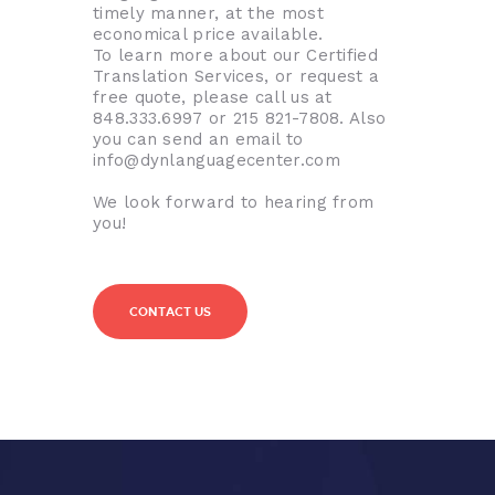
timely manner, at the most
economical price available.
To learn more about our Certified
Translation Services, or request a
free quote, please call us at
848.333.6997 or 215 821-7808. Also
you can send an email to
info@dynlanguagecenter.com
We look forward to hearing from
you!
CONTACT US