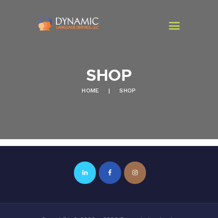
SHOP
HOME
HOME
SHOP
PROGRAMS
SERVICES
CONTACT US
NEWSLETTER